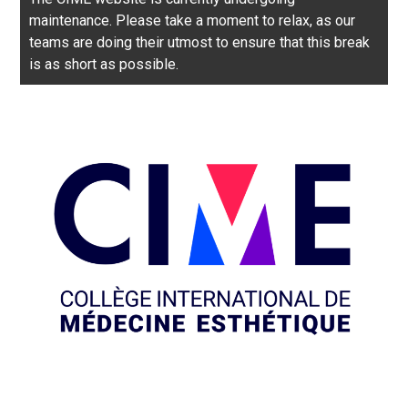
maintenance. Please take a moment to relax, as our
teams are doing their utmost to ensure that this break
is as short as possible.