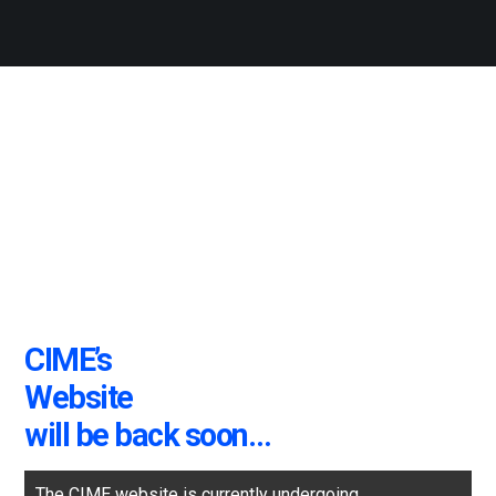
CIME’s
Website
will be back soon…
The CIME website is currently undergoing