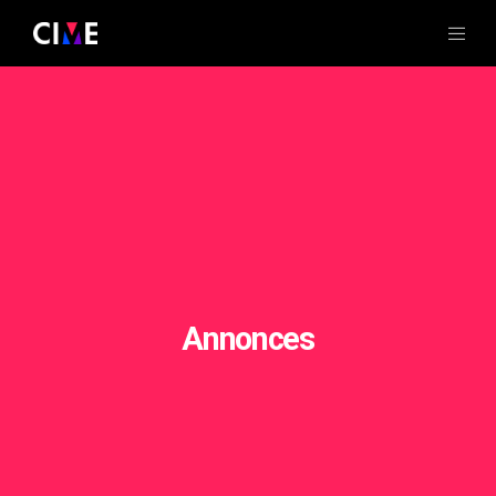
Annonces