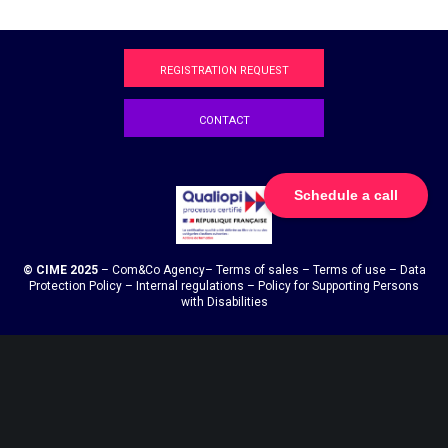
REGISTRATION REQUEST
CONTACT
Schedule a call
© CIME 2025
–
Com&Co
Agency
–
Terms of sales
–
Terms of use
–
Data
Protection Policy
–
Internal regulations
–
Policy for Supporting Persons
with Disabilities