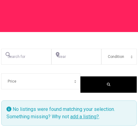
Search for
Near
SEARCH
No listings were found matching your selection.
Something missing? Why not
add a listing?
.