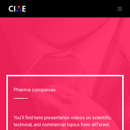
Pharma companies
You’ll find here presentation videos on scientific,
technical, and commercial topics from different