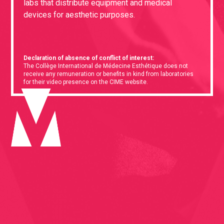
labs that distribute equipment and medical
devices for aesthetic purposes.
Declaration of absence of conflict of interest:
The Collège International de Médecine Esthétique does not
receive any remuneration or benefits in kind from laboratories
for their video presence on the CIME website.