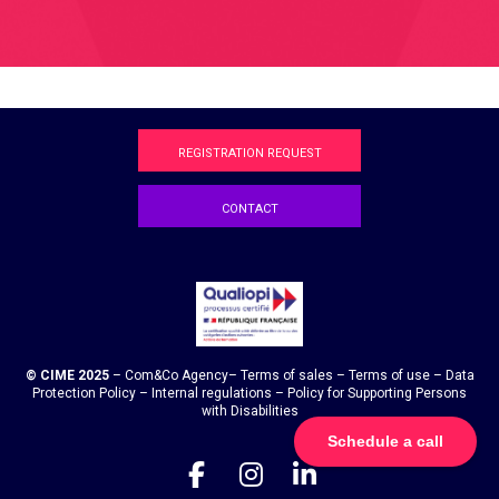
REGISTRATION REQUEST
CONTACT
© CIME 2025
–
Com&Co
Agency
–
Terms of sales
–
Terms of use
–
Data
Protection Policy
–
Internal regulations
–
Policy for Supporting Persons
with Disabilities
Schedule a call