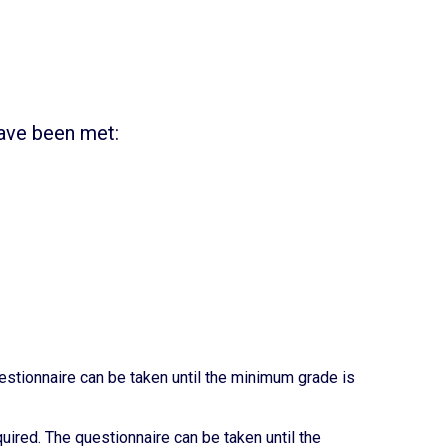
have been met:
tionnaire can be taken until the minimum grade is
red. The questionnaire can be taken until the