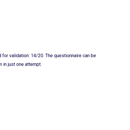
for validation: 14/20. The questionnaire can be
 in just one attempt.