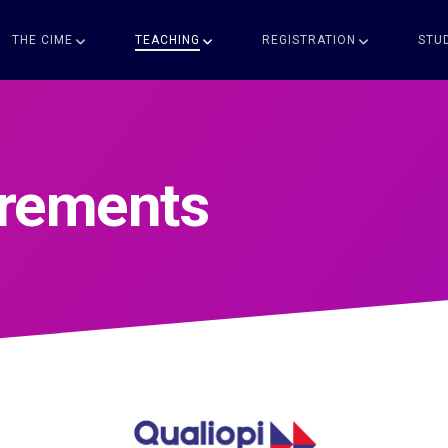
THE CIME
TEACHING
REGISTRATION
STU
irements