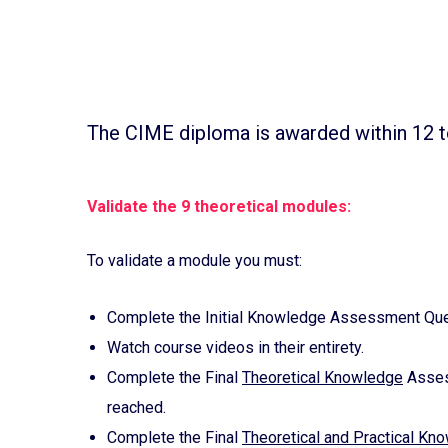
The CIME diploma is awarded within 12 t
Validate the 9 theoretical modules:
To validate a module you must:
Complete the Initial Knowledge Assessment Ques
Watch course videos in their entirety.
Complete the Final
Theoretical Knowledge
Assess
reached.
Complete the Final
Theoretical and Practical Kn