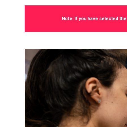
Note: If you have selected the 