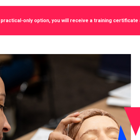
practical-only option, you will receive a training certificate