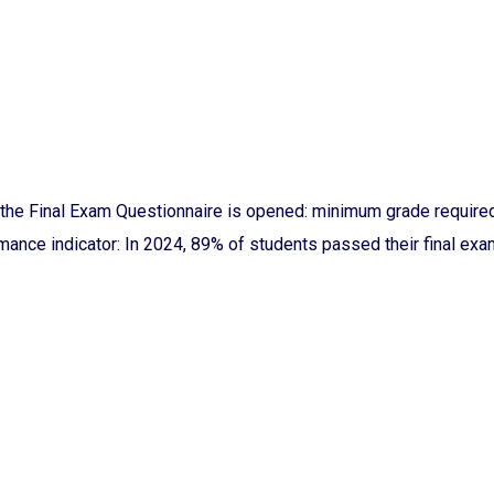
the Final Exam Questionnaire is opened: minimum grade required 
ance indicator: In 2024, 89% of students passed their final exam