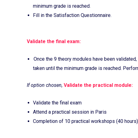
minimum grade is reached.
Fill in the Satisfaction Questionnaire.
Validate the final exam:
Once the 9 theory modules have been validated, 
taken until the minimum grade is reached. Perform
If option chosen,
Validate the practical module:
Validate the final exam
Attend a practical session in Paris
Completion of 10 practical workshops (40 hours)