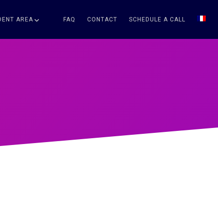
DENT AREA
FAQ
CONTACT
SCHEDULE A CALL