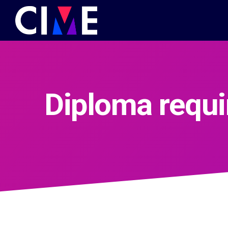
Diploma requ