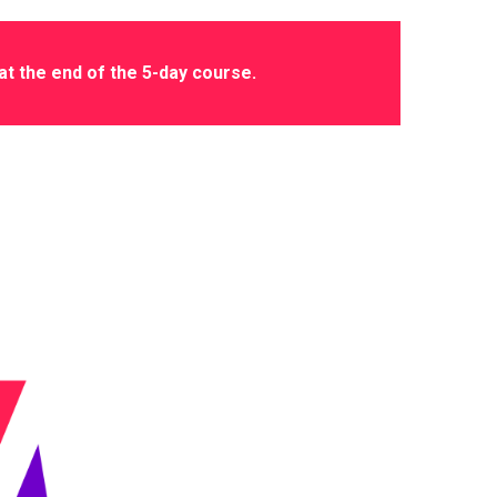
 at the end of the 5-day course.