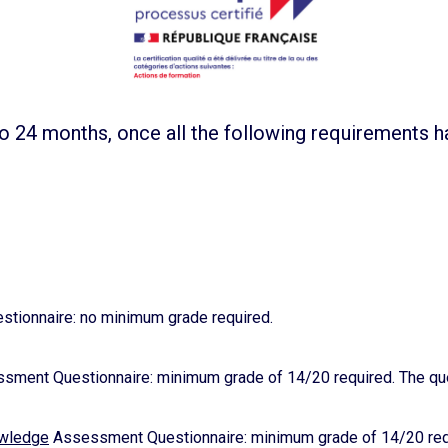
o 24 months, once all the following requirements 
tionnaire: no minimum grade required.
ment Questionnaire: minimum grade of 14/20 required. The ques
owledge
Assessment Questionnaire: minimum grade of 14/20 requi