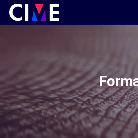
Forma