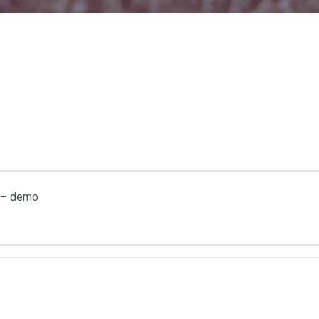
e – demo