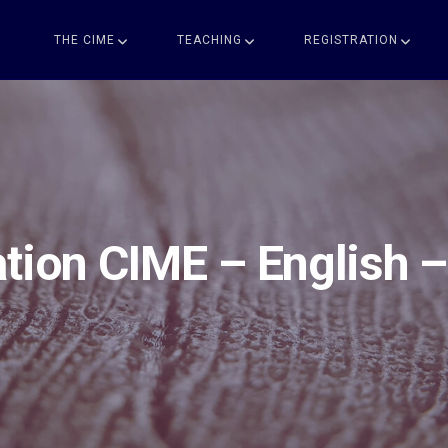
THE CIME
TEACHING
REGISTRATION
tion CIME – English 