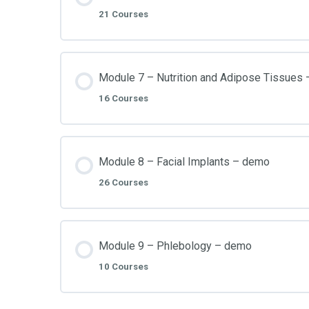
21 Courses
Module 7 – Nutrition and Adipose Tissues
16 Courses
Module 8 – Facial Implants – demo
26 Courses
Module 9 – Phlebology – demo
10 Courses