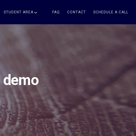
STUDENT AREA
FAQ
CONTACT
SCHEDULE A CALL
– demo