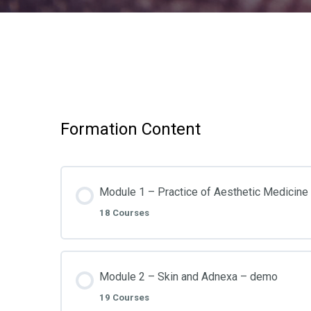
Formation Content
Module 1 – Practice of Aesthetic Medicin
18 Courses
Module 2 – Skin and Adnexa – demo
19 Courses