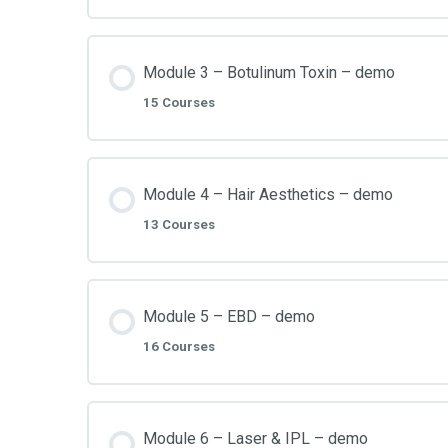
Module 3 – Botulinum Toxin – demo
15 Courses
Module 4 – Hair Aesthetics – demo
13 Courses
Module 5 – EBD – demo
16 Courses
Module 6 – Laser & IPL – demo